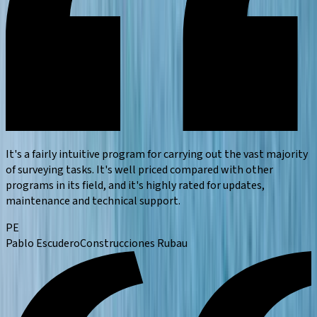
It's a fairly intuitive program for carrying out the vast majority
of surveying tasks. It's well priced compared with other
programs in its field, and it's highly rated for updates,
maintenance and technical support.
PE
Pablo Escudero
Construcciones Rubau