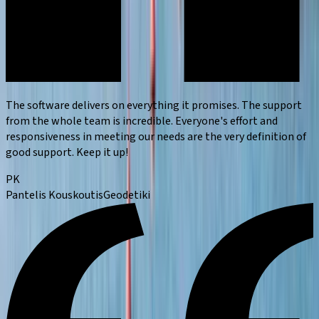
The software delivers on everything it promises. The support
from the whole team is incredible. Everyone's effort and
responsiveness in meeting our needs are the very definition of
good support. Keep it up!
PK
Pantelis Kouskoutis
Geodetiki