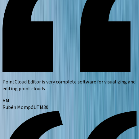
PointCloud Editor is very complete software for visualizing and
editing point clouds.
RM
Rubén Mompó
UTM30