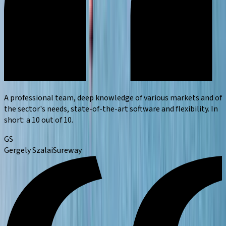
A professional team, deep knowledge of various markets and of
the sector's needs, state-of-the-art software and flexibility. In
short: a 10 out of 10.
GS
Gergely Szalai
Sureway