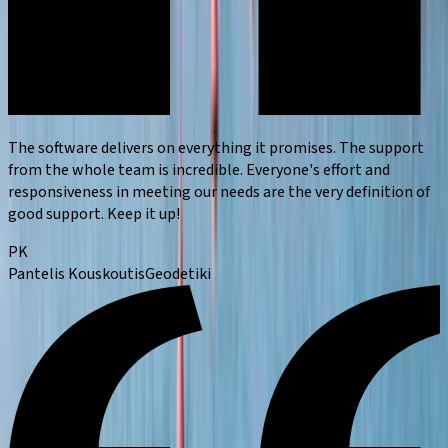
The software delivers on everything it promises. The support
from the whole team is incredible. Everyone's effort and
responsiveness in meeting our needs are the very definition of
good support. Keep it up!
PK
Pantelis Kouskoutis
Geodetiki