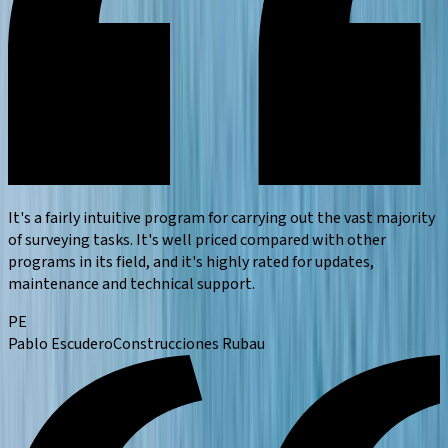
It's a fairly intuitive program for carrying out the vast majority
of surveying tasks. It's well priced compared with other
programs in its field, and it's highly rated for updates,
maintenance and technical support.
PE
Pablo Escudero
Construcciones Rubau