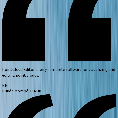
PointCloud Editor is very complete software for visualizing and
editing point clouds.
RM
Rubén Mompó
UTM30