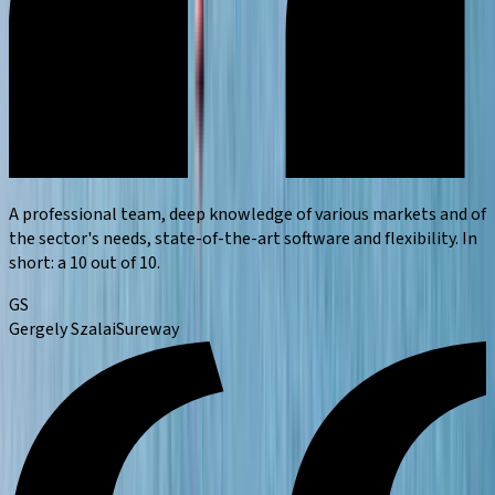
A professional team, deep knowledge of various markets and of
the sector's needs, state-of-the-art software and flexibility. In
short: a 10 out of 10.
GS
Gergely Szalai
Sureway