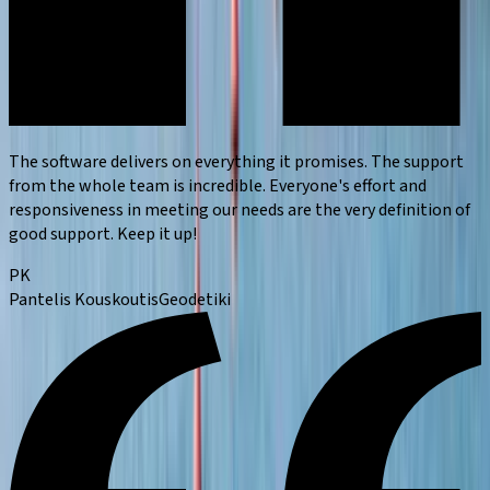
The software delivers on everything it promises. The support
from the whole team is incredible. Everyone's effort and
responsiveness in meeting our needs are the very definition of
good support. Keep it up!
PK
Pantelis Kouskoutis
Geodetiki